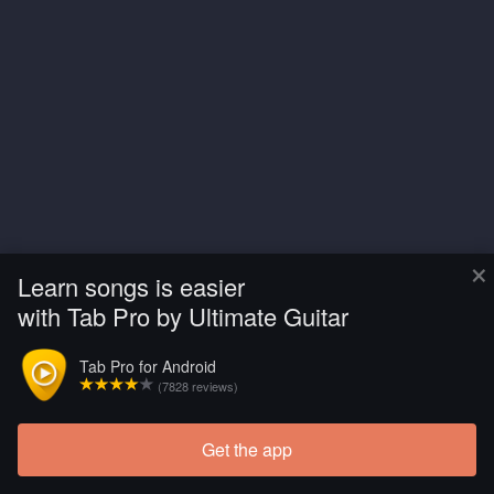
×
Learn songs is easier
with Tab Pro by Ultimate Guitar
Tab Pro for Android
(7828 reviews)
Get the app