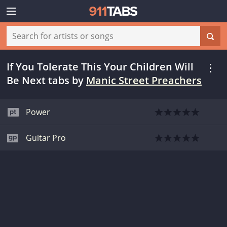
If You Tolerate This Your Children Will
Be Next tabs
by
Manic Street Preachers
Power
Guitar Pro