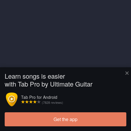
×
Learn songs is easier
with Tab Pro by Ultimate Guitar
Tab Pro for Android
(7828 reviews)
Get the app