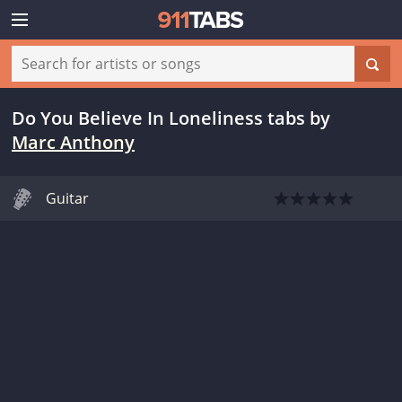
Do You Believe In Loneliness tabs
by
Marc Anthony
Guitar