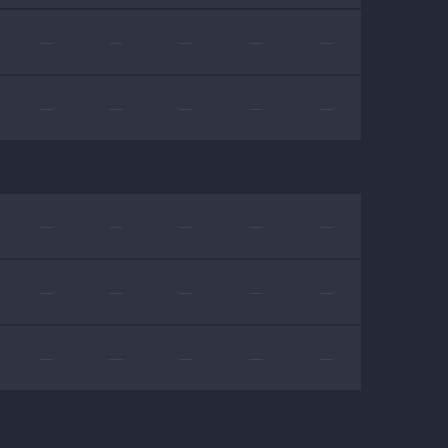
—
—
—
—
—
—
—
—
—
—
—
—
—
—
—
—
—
—
—
—
—
—
—
—
—