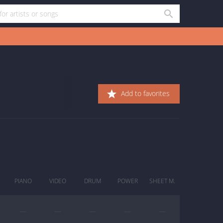
Add to favorites
PIANO
VIDEO
DRUM
POWER
SHEET M.
—
—
—
—
—