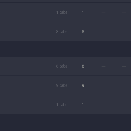
1 tabs:
1
—
—
8 tabs:
8
—
—
8 tabs:
8
—
—
9 tabs:
9
—
—
1 tabs:
1
—
—