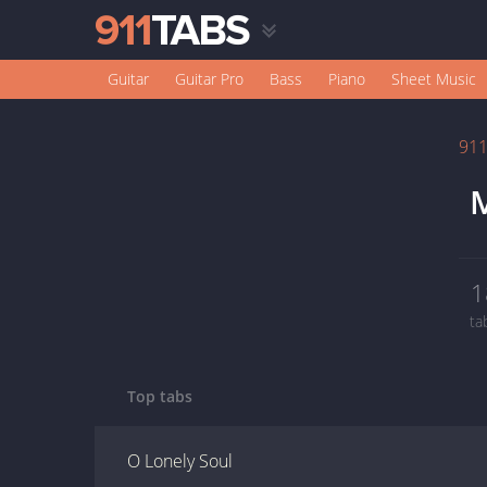
Guitar
Guitar Pro
Bass
Piano
Sheet Music
91
M
1
ta
Top tabs
O Lonely Soul