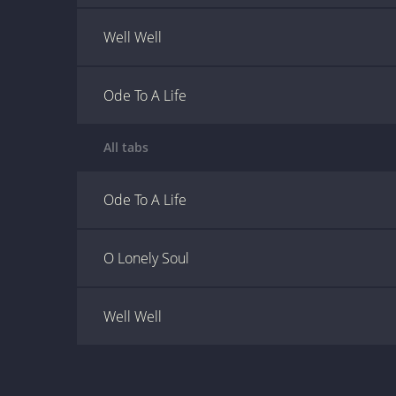
Well Well
Ode To A Life
All tabs
Ode To A Life
O Lonely Soul
Well Well