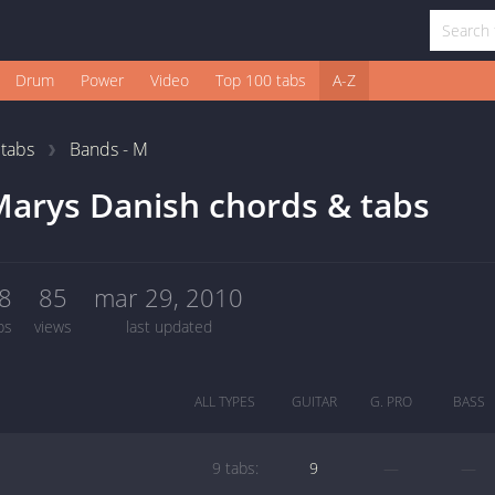
Drum
Power
Video
Top 100 tabs
A-Z
1
tabs
Bands - M
arys Danish chords & tabs
8
85
mar 29, 2010
bs
views
last updated
ALL TYPES
GUITAR
G. PRO
BASS
9 tabs:
9
—
—