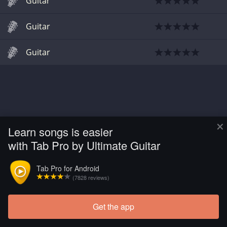
Guitar
Guitar
Guitar
×
Learn songs is easier
with Tab Pro by Ultimate Guitar
Tab Pro for Android
(7828 reviews)
Get the app