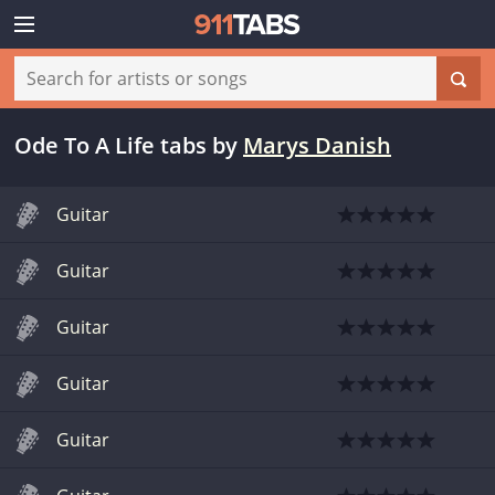
Ode To A Life tabs
by
Marys Danish
Guitar
Guitar
Guitar
Guitar
Guitar