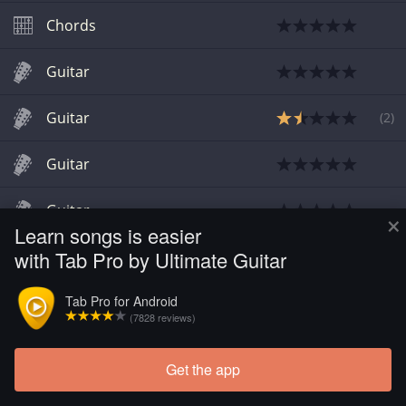
Chords
Guitar
Guitar
(
2
)
Guitar
Guitar
×
Learn songs is easier
with Tab Pro by Ultimate Guitar
Chords
Tab Pro for Android
Chords
(7828 reviews)
Get the app