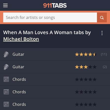
When A Man Loves A Woman tabs
by
Michael Bolton
Guitar
(
11
)
Guitar
(
2
)
Chords
Chords
Chords