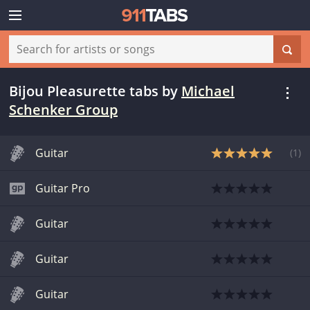
Bijou Pleasurette tabs
by
Michael
Schenker Group
Guitar
(
1
)
Guitar Pro
Guitar
Guitar
Guitar