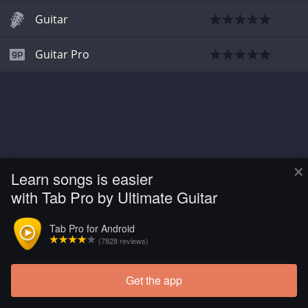
Guitar
Guitar Pro
×
Learn songs is easier
with Tab Pro by Ultimate Guitar
Tab Pro for Android
(7828 reviews)
Get the app