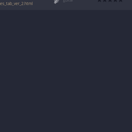
ues_tab_ver_2.html