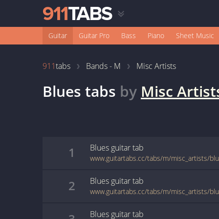
Guitar
Guitar Pro
Bass
Piano
Sheet Music
911
tabs
Bands - M
Misc Artists
Blues
tabs
by
Misc Artist
Blues
guitar
tab
1
www.guitartabs.cc/tabs/m/misc_artists/bl
Blues
guitar
tab
2
www.guitartabs.cc/tabs/m/misc_artists/bl
Blues
guitar
tab
3