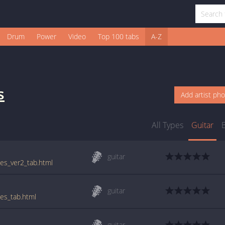
Drum
Power
Video
Top 100 tabs
A-Z
s
Add artist ph
All Types
Guitar
guitar
ues_ver2_tab.html
guitar
ues_tab.html
guitar