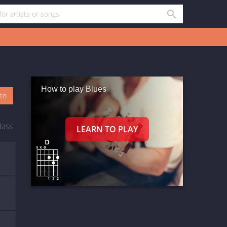
How to play Blues
oto
Bass