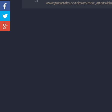
www.guitartabs.cc/tabs/m/misc_artists/bl