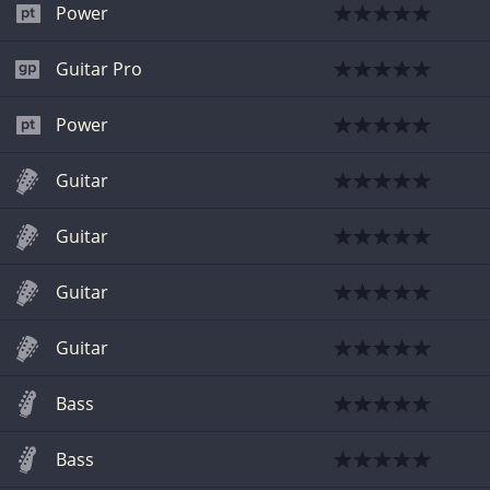
Power
Guitar Pro
Power
Guitar
Guitar
Guitar
Guitar
Bass
Bass