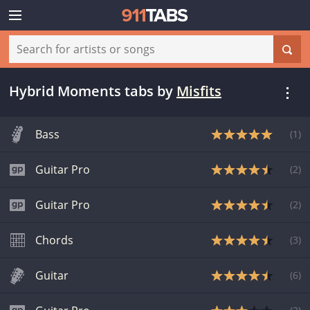
Hybrid Moments tabs
by
Misfits
Bass
(
1
)
Guitar Pro
(
2
)
Guitar Pro
(
2
)
Chords
(
3
)
Guitar
(
6
)