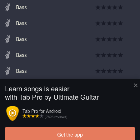
Bass
Bass
Bass
Bass
Bass
×
Learn songs is easier
Guitar
with Tab Pro by Ultimate Guitar
Guitar
Tab Pro for Android
(7828 reviews)
Guitar Pro
Get the app
Load more tabs