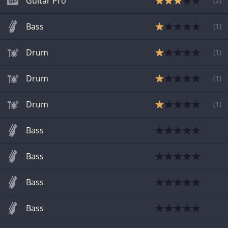
Guitar Pro
(
2
)
Bass
(
1
)
Drum
(
1
)
Drum
(
1
)
Drum
(
1
)
Bass
Bass
Bass
Bass