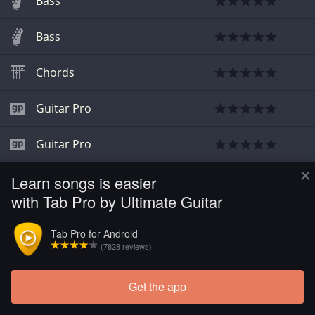
Bass
Bass
Chords
Guitar Pro
Guitar Pro
×
Learn songs is easier
Guitar Pro
with Tab Pro by Ultimate Guitar
Guitar Pro
Tab Pro for Android
(7828 reviews)
Guitar Pro
Get the app