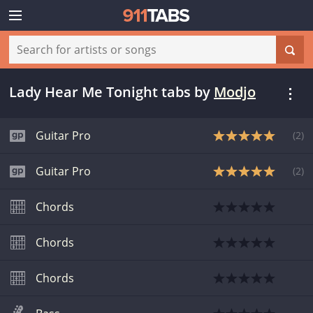
Lady Hear Me Tonight tabs
by
Modjo
Guitar Pro
(
2
)
Guitar Pro
(
2
)
Chords
Chords
Chords