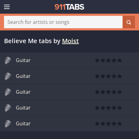
Believe Me tabs
by
Moist
Guitar
Guitar
Guitar
Guitar
Guitar