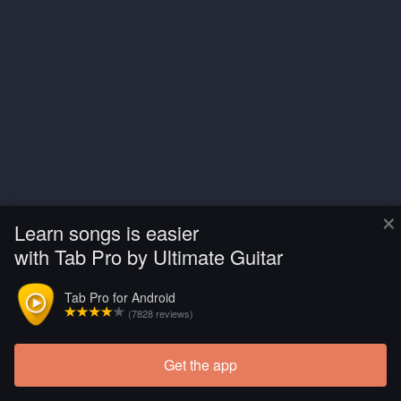
×
Learn songs is easier
with Tab Pro by Ultimate Guitar
Tab Pro for Android
(7828 reviews)
Get the app