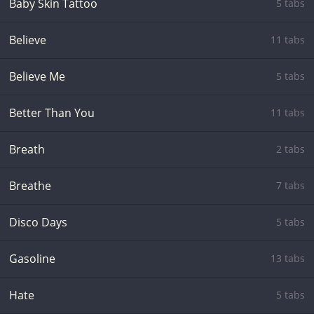
Baby Skin Tattoo
5 tabs
Believe
11 tabs
Believe Me
5 tabs
Better Than You
11 tabs
Breath
2 tabs
Breathe
7 tabs
Disco Days
5 tabs
Gasoline
13 tabs
Hate
5 tabs