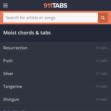
Moist chords & tabs
Resurrection
16 tabs
Push
12 tabs
Silver
21 tabs
Tangerine
14 tabs
Shotgun
16 tabs