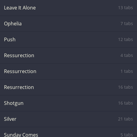
Leave It Alone
13 tabs
Ophelia
7 tabs
Push
12 tabs
Ressurection
4 tabs
Ressurrection
1 tabs
Resurrection
16 tabs
Shotgun
16 tabs
Silver
21 tabs
Sunday Comes
5 tabs