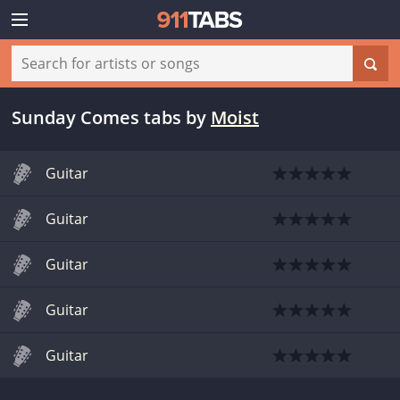
Sunday Comes tabs
by
Moist
Guitar
Guitar
Guitar
Guitar
Guitar