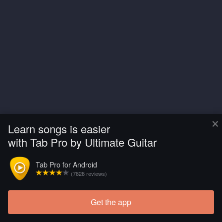
×
Learn songs is easier
with Tab Pro by Ultimate Guitar
Tab Pro for Android
(7828 reviews)
Get the app