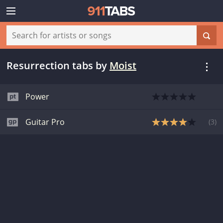
Resurrection tabs
by
Moist
Power
Guitar Pro
(
3
)