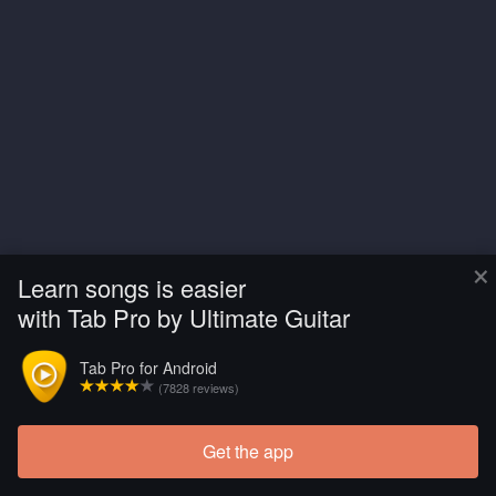
×
Learn songs is easier
with Tab Pro by Ultimate Guitar
Tab Pro for Android
(7828 reviews)
Get the app