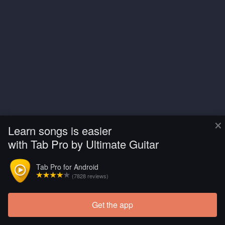
×
Learn songs is easier
with Tab Pro by Ultimate Guitar
Tab Pro for Android
(7828 reviews)
Get the app