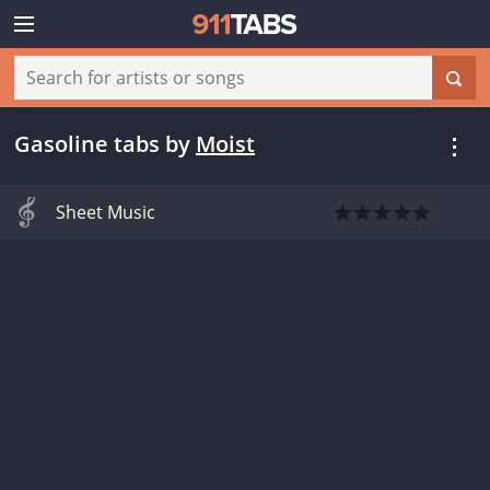
Gasoline tabs
by
Moist
Sheet Music