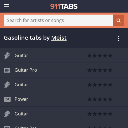
Gasoline tabs
by
Moist
Guitar
Guitar Pro
Guitar
Power
Guitar