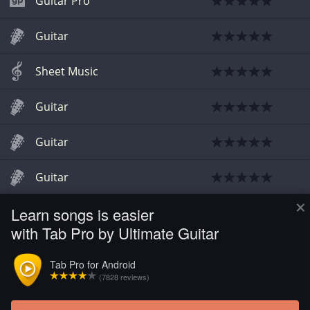
Guitar Pro
Guitar
Sheet Music
Guitar
Guitar
Guitar
×
Learn songs is easier
Guitar
with Tab Pro by Ultimate Guitar
Guitar
Tab Pro for Android
(7828 reviews)
Guitar