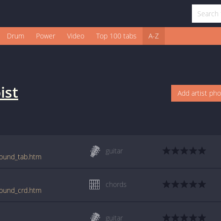
Drum
Power
Video
Top 100 tabs
A-Z
ist
Add artist ph
guitar
round_tab.htm
chords
round_crd.htm
guitar