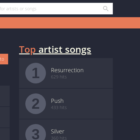
Top
artist songs
oto
1
Resurrection
629 hits
2
Push
433 hits
3
Silver
360 hits