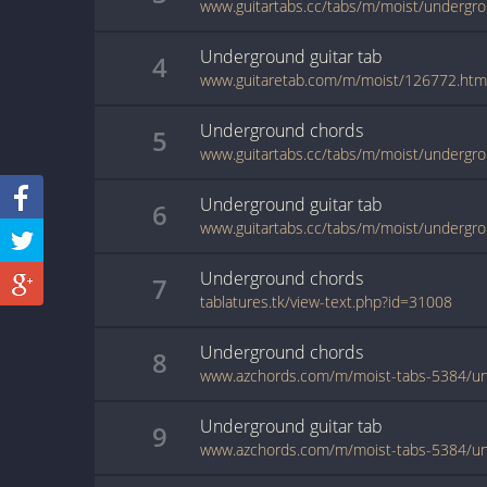
www.guitartabs.cc/tabs/m/moist/undergro
Underground
guitar
tab
4
www.guitaretab.com/m/moist/126772.htm
Underground
chords
5
www.guitartabs.cc/tabs/m/moist/undergro
Underground
guitar
tab
6
www.guitartabs.cc/tabs/m/moist/undergro
Underground
chords
7
tablatures.tk/view-text.php?id=31008
Underground
chords
8
Underground
guitar
tab
9