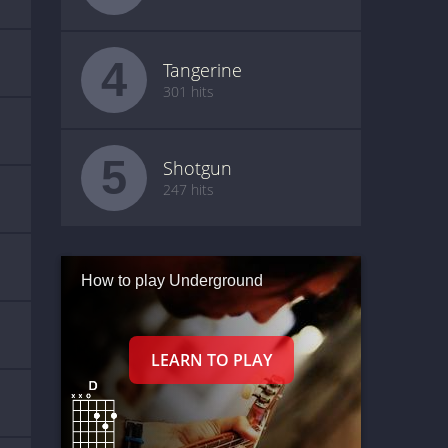
4
Tangerine
301 hits
5
Shotgun
247 hits
How to play Underground