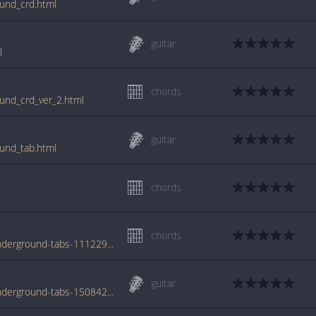
und_crd.html
guitar
l
chords
und_crd_ver_2.html
guitar
und_tab.html
chords
chords
www.azchords.com/m/moist-tabs-5384/underground-tabs-111229.html
guitar
www.azchords.com/m/moist-tabs-5384/underground-tabs-150842.html