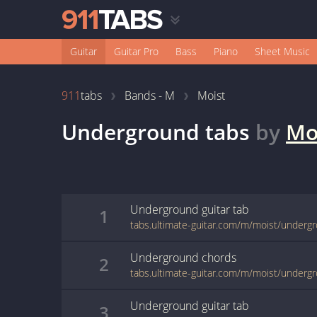
Guitar
Guitar Pro
Bass
Piano
Sheet Music
911
tabs
Bands - M
Moist
Underground
tabs
by
Mo
Underground
guitar
tab
1
tabs.ultimate-guitar.com/m/moist/underg
Underground
chords
2
tabs.ultimate-guitar.com/m/moist/underg
Underground
guitar
tab
3