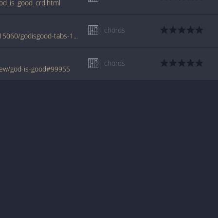
od_is_good_crd.html
chords
www.azchords.com/m/mulgrewgarry-tabs-15060/godisgood-tabs-151558.html
chords
rew/god-is-good#99955