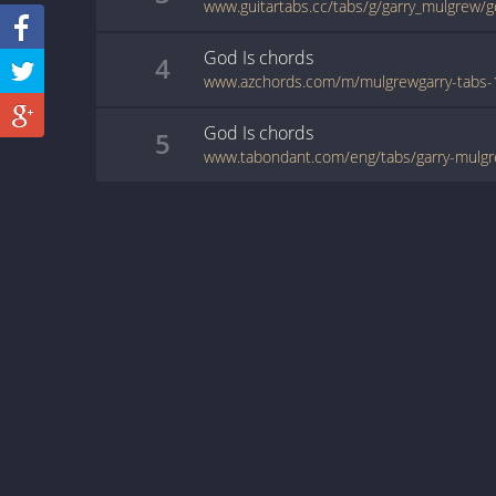
www.guitartabs.cc/tabs/g/garry_mulgrew/g
God Is
chords
4
God Is
chords
5
www.tabondant.com/eng/tabs/garry-mulg