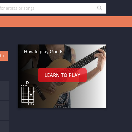
How to play God Is
oto