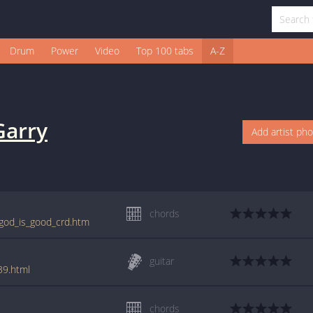
Drum
Power
Video
Top 100 tabs
A-Z
Garry
Add artist ph
chords
/god_is_good_crd.htm
guitar
39.html
chords