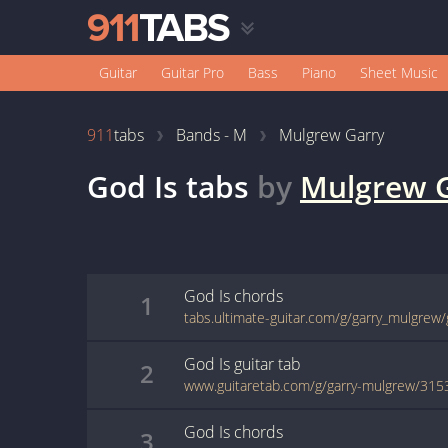
Guitar
Guitar Pro
Bass
Piano
Sheet Music
911
tabs
Bands - M
Mulgrew Garry
God Is
tabs
by
Mulgrew 
God Is
chords
1
tabs.ultimate-guitar.com/g/garry_mulgrew
God Is
guitar
tab
2
www.guitaretab.com/g/garry-mulgrew/315
God Is
chords
3