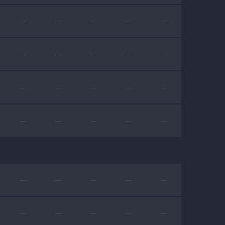
—
—
—
—
—
—
—
—
—
—
—
—
—
—
—
—
—
—
—
—
—
—
—
—
—
—
—
—
—
—