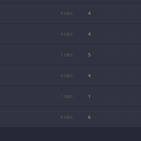
4 tabs:
4
—
—
4 tabs:
4
—
—
5 tabs:
5
—
—
4 tabs:
4
—
—
1 tabs:
1
—
—
6 tabs:
6
—
—