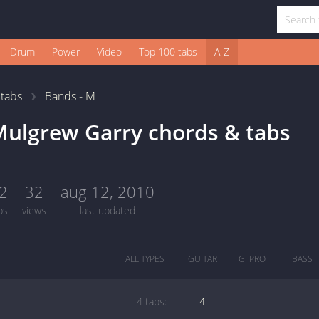
Drum
Power
Video
Top 100 tabs
A-Z
1
tabs
Bands - M
ulgrew Garry chords & tabs
2
32
aug 12, 2010
bs
views
last updated
ALL TYPES
GUITAR
G. PRO
BASS
4 tabs:
4
—
—