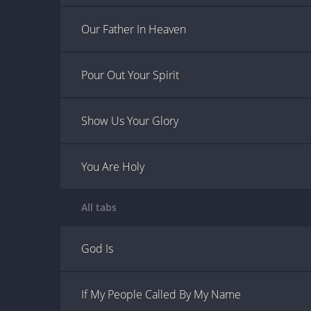
Our Father In Heaven
Pour Out Your Spirit
Show Us Your Glory
You Are Holy
All tabs
God Is
If My People Called By My Name