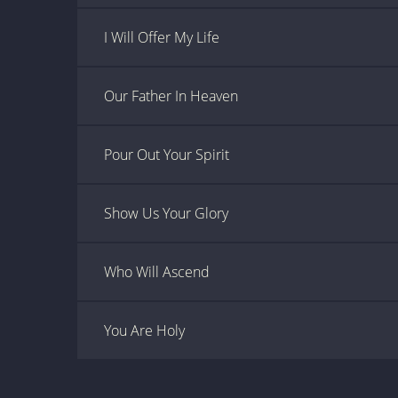
I Will Offer My Life
Our Father In Heaven
Pour Out Your Spirit
Show Us Your Glory
Who Will Ascend
You Are Holy