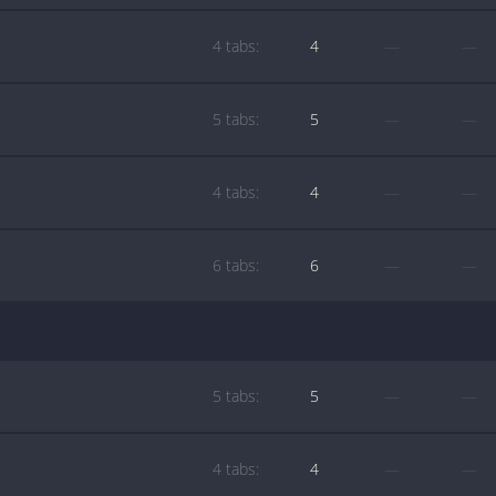
4 tabs:
4
—
—
5 tabs:
5
—
—
4 tabs:
4
—
—
6 tabs:
6
—
—
5 tabs:
5
—
—
4 tabs:
4
—
—