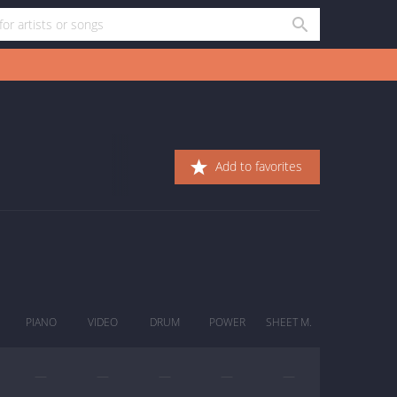
Add to favorites
PIANO
VIDEO
DRUM
POWER
SHEET M.
—
—
—
—
—