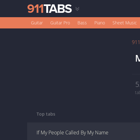
Guitar
Guitar Pro
Bass
Piano
Sheet Music
91
M
5
ta
Top tabs
If My People Called By My Name