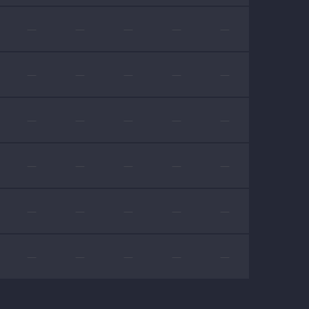
—
—
—
—
—
—
—
—
—
—
—
—
—
—
—
—
—
—
—
—
—
—
—
—
—
—
—
—
—
—