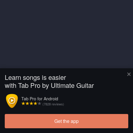
×
Learn songs is easier
with Tab Pro by Ultimate Guitar
Tab Pro for Android
(7828 reviews)
Get the app