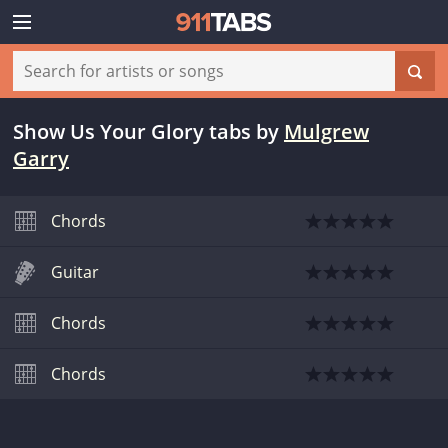
Show Us Your Glory tabs
by
Mulgrew
Garry
Chords
Guitar
Chords
Chords