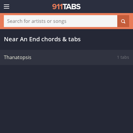
Near An End chords & tabs
Thanatopsis
1 tabs