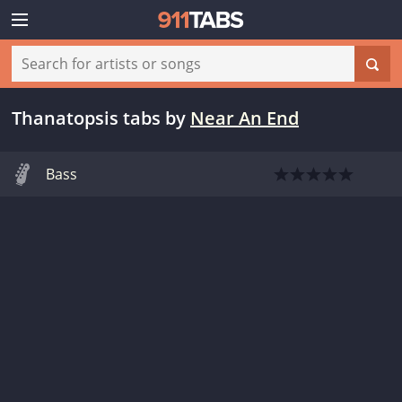
Thanatopsis tabs
by
Near An End
Bass