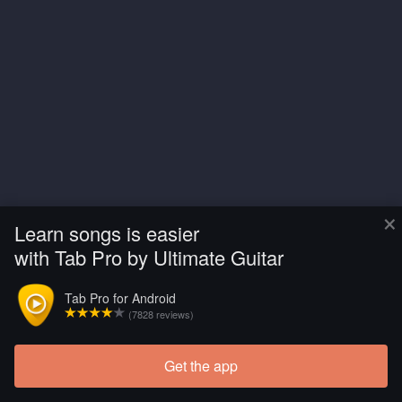
×
Learn songs is easier
with Tab Pro by Ultimate Guitar
Tab Pro for Android
(7828 reviews)
Get the app