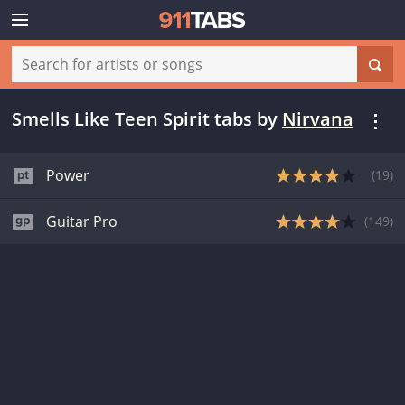
Smells Like Teen Spirit tabs
by
Nirvana
Power
(
19
)
Guitar Pro
(
149
)