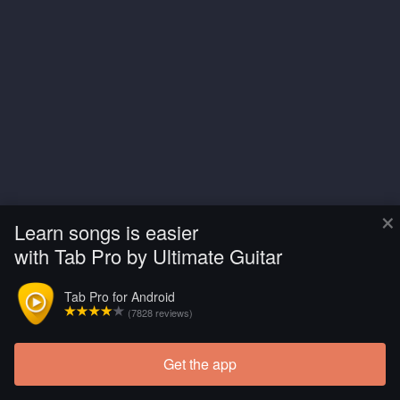
×
Learn songs is easier
with Tab Pro by Ultimate Guitar
Tab Pro for Android
(7828 reviews)
Get the app