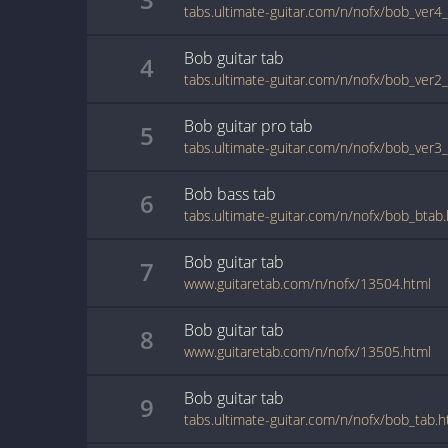
tabs.ultimate-guitar.com/n/nofx/bob_ver4
Bob
guitar
tab
4
tabs.ultimate-guitar.com/n/nofx/bob_ver2
Bob
guitar pro
tab
5
tabs.ultimate-guitar.com/n/nofx/bob_ver3
Bob
bass
tab
6
tabs.ultimate-guitar.com/n/nofx/bob_btab
Bob
guitar
tab
7
www.guitaretab.com/n/nofx/13504.html
Bob
guitar
tab
8
www.guitaretab.com/n/nofx/13505.html
Bob
guitar
tab
9
tabs.ultimate-guitar.com/n/nofx/bob_tab.