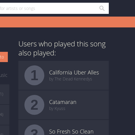
Users who played this song
also played:
oto
1
California Uber Alles
usic
by The Dead Kennedys
(1)
2
Catamaran
by Kyuss
(4)
3
So Fresh So Clean
(4)