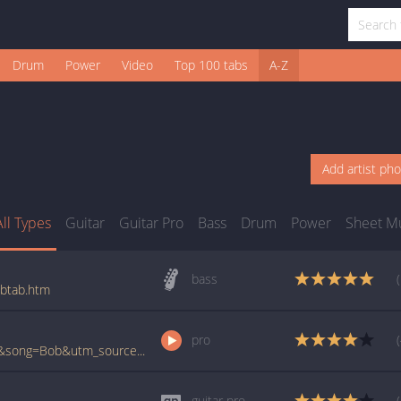
Drum
Power
Video
Top 100 tabs
A-Z
Add artist ph
All Types
Guitar
Guitar Pro
Bass
Drum
Power
Sheet M
bass
_btab.htm
pro
www.ultimate-guitar.com/pro/?artist=Nofx&song=Bob&utm_source=911tabs&utm_medium=Song&utm_campaign=List
guitar pro