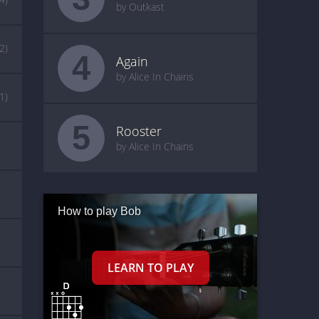
by Outkast
(2)
4
Again
by Alice In Chains
(1)
5
Rooster
by Alice In Chains
How to play Bob