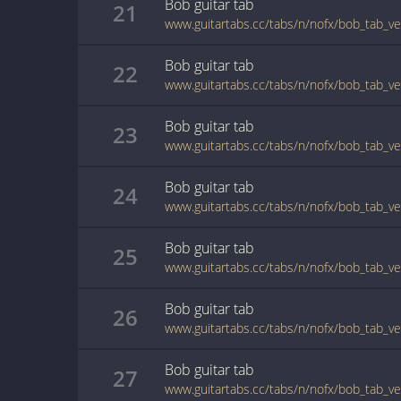
Bob
guitar
tab
21
www.guitartabs.cc/tabs/n/nofx/bob_tab_ve
Bob
guitar
tab
22
www.guitartabs.cc/tabs/n/nofx/bob_tab_ve
Bob
guitar
tab
23
www.guitartabs.cc/tabs/n/nofx/bob_tab_ve
Bob
guitar
tab
24
www.guitartabs.cc/tabs/n/nofx/bob_tab_ve
Bob
guitar
tab
25
www.guitartabs.cc/tabs/n/nofx/bob_tab_ve
Bob
guitar
tab
26
www.guitartabs.cc/tabs/n/nofx/bob_tab_ve
Bob
guitar
tab
27
www.guitartabs.cc/tabs/n/nofx/bob_tab_ve