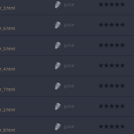
guitar
r_3.html
guitar
r_6.html
guitar
r_5.html
guitar
r_4.html
guitar
r_7.html
guitar
r_2.html
guitar
r_8.html