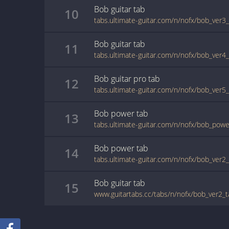
Bob
guitar
tab
10
tabs.ultimate-guitar.com/n/nofx/bob_ver3
Bob
guitar
tab
11
tabs.ultimate-guitar.com/n/nofx/bob_ver4
Bob
guitar pro
tab
12
tabs.ultimate-guitar.com/n/nofx/bob_ver5
Bob
power
tab
13
tabs.ultimate-guitar.com/n/nofx/bob_pow
Bob
power
tab
14
tabs.ultimate-guitar.com/n/nofx/bob_ver
Bob
guitar
tab
15
www.guitartabs.cc/tabs/n/nofx/bob_ver2_t