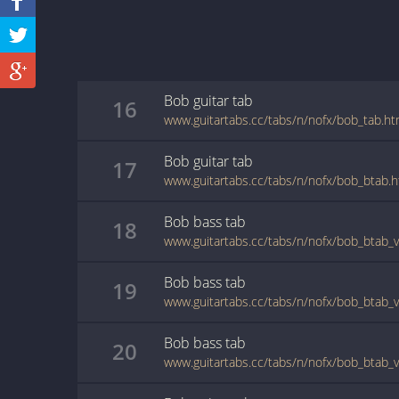
Bob
guitar
tab
16
www.guitartabs.cc/tabs/n/nofx/bob_tab.ht
Bob
guitar
tab
17
www.guitartabs.cc/tabs/n/nofx/bob_btab.h
Bob
bass
tab
18
www.guitartabs.cc/tabs/n/nofx/bob_btab_v
Bob
bass
tab
19
www.guitartabs.cc/tabs/n/nofx/bob_btab_v
Bob
bass
tab
20
www.guitartabs.cc/tabs/n/nofx/bob_btab_v