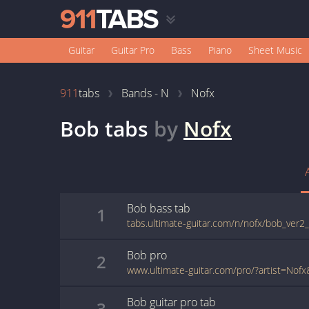
Guitar
Guitar Pro
Bass
Piano
Sheet Music
911
tabs
Bands - N
Nofx
Bob
tabs
by
Nofx
Bob
bass
tab
1
tabs.ultimate-guitar.com/n/nofx/bob_ver2
Bob
pro
2
Bob
guitar pro
tab
3