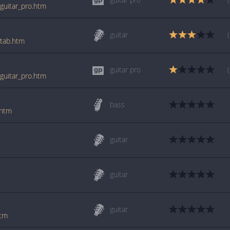
_guitar_pro.htm
guitar
_tab.htm
guitar pro
_guitar_pro.htm
bass
.htm
guitar
guitar
guitar
htm