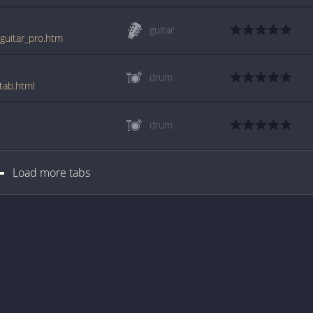
guitar
_guitar_pro.htm
drum
tab.html
drum
Load more tabs