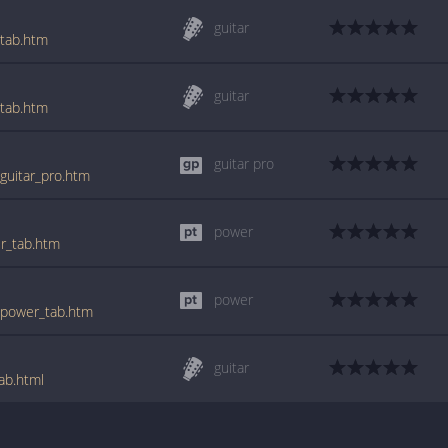
guitar
_tab.htm
guitar
_tab.htm
guitar pro
_guitar_pro.htm
power
er_tab.htm
power
2_power_tab.htm
guitar
ab.html