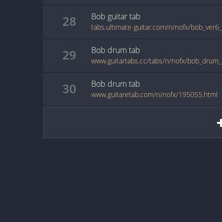
Bob
guitar
tab
28
tabs.ultimate-guitar.com/n/nofx/bob_ver6
Bob
drum
tab
29
www.guitartabs.cc/tabs/n/nofx/bob_drum_
Bob
drum
tab
30
www.guitaretab.com/n/nofx/195055.html