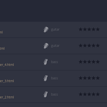
guitar
ml
guitar
tml
bass
er_4.html
bass
er_3.html
bass
er_2.html