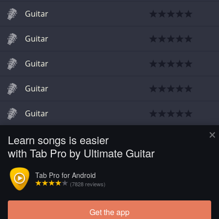
Guitar
Guitar
Guitar
Guitar
Guitar
×
Learn songs is easier
Guitar
with Tab Pro by Ultimate Guitar
Guitar
Tab Pro for Android
(7828 reviews)
Guitar
Get the app
Guitar