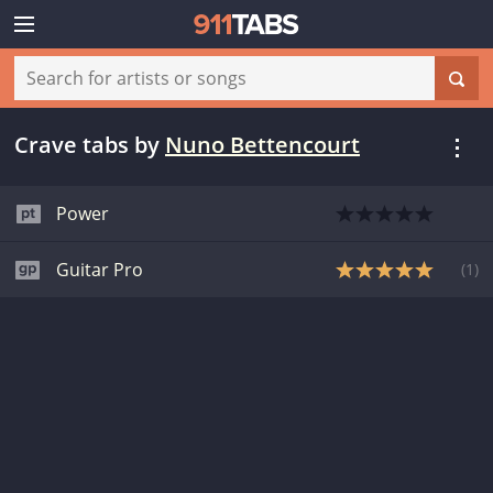
Crave tabs
by
Nuno Bettencourt
Power
Guitar Pro
(
1
)