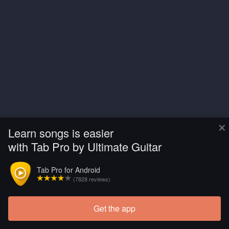
×
Learn songs is easier
with Tab Pro by Ultimate Guitar
Tab Pro for Android
(7828 reviews)
Get the app