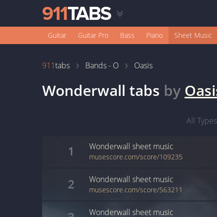
Guitar
Guitar Pro
Bass
Piano
Sheet Music
911
tabs
Bands - O
Oasis
Wonderwall
tabs
by
Oasi
All Types
Wonderwall
sheet music
1
musescore.com/score/109235
Wonderwall
sheet music
2
musescore.com/score/563211
Wonderwall
sheet music
3