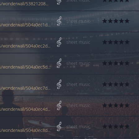
www.jellynote.com/sheet-music-tabs/oasis/wonderwall/538212084442e1305498eaa5
sheet music
www.jellynote.com/sheet-music-tabs/oasis/wonderwall/504a0ec1d2235a3ff94a9efc
sheet music
www.jellynote.com/sheet-music-tabs/oasis/wonderwall/504a0ec2d2235a3ff94a9f05
sheet music
www.jellynote.com/sheet-music-tabs/oasis/wonderwall/504a0ec5d2235a3ff94a9f29
sheet music
www.jellynote.com/sheet-music-tabs/oasis/wonderwall/504a0ec7d2235a3ff94a9f3a
sheet music
www.jellynote.com/sheet-music-tabs/oasis/wonderwall/504a0ec4d2235a3ff94a9f1a
sheet music
www.jellynote.com/sheet-music-tabs/oasis/wonderwall/504a0ec8d2235a3ff94a9f46