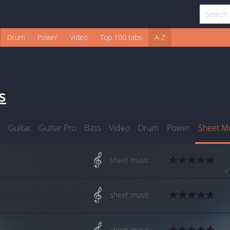
Drum
Power
Video
Top 100 tabs
A-Z
s
Guitar
Guitar Pro
Bass
Video
Drum
Power
Sheet M
sheet music
sheet music
sheet music