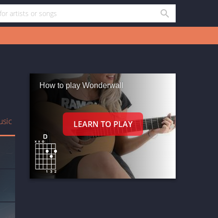
How to play Wonderwall
usic