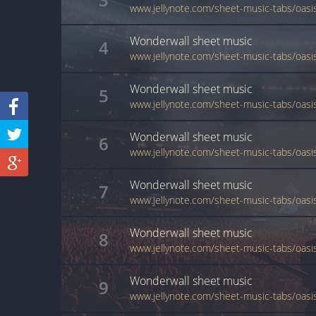
Wonderwall
sheet music
4
Wonderwall
sheet music
5
Wonderwall
sheet music
6
Wonderwall
sheet music
7
Wonderwall
sheet music
8
Wonderwall
sheet music
9