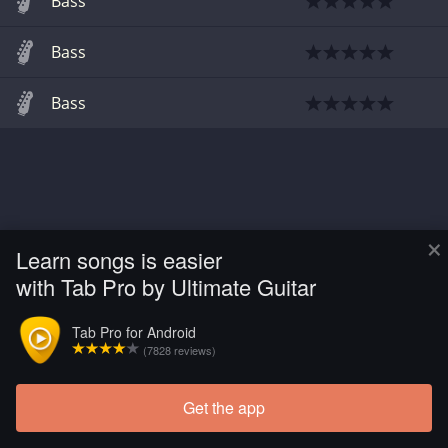
Bass
Bass
Bass
×
Learn songs is easier
with Tab Pro by Ultimate Guitar
Tab Pro for Android
(7828 reviews)
Get the app