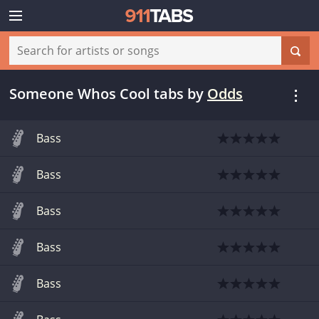
Someone Whos Cool tabs
by
Odds
Bass
Bass
Bass
Bass
Bass