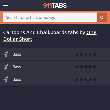
Cartoons And Chalkboards tabs
by
One
Dollar Short
Bass
Bass
Bass