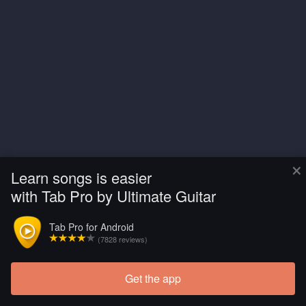
×
Learn songs is easier
with Tab Pro by Ultimate Guitar
Tab Pro for Android
(7828 reviews)
Get the app