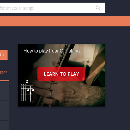
How to play Fear Of Falling
oto
Bass