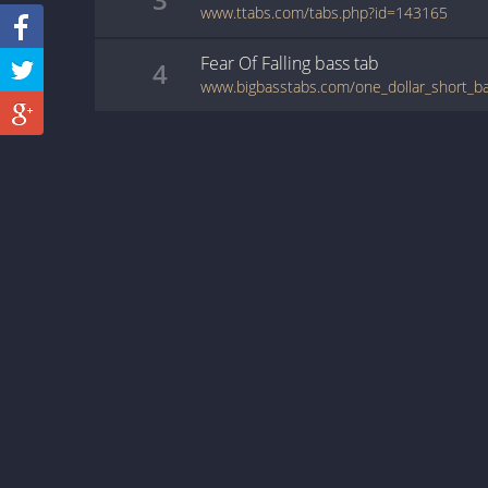
www.ttabs.com/tabs.php?id=143165
Fear Of Falling
bass
tab
4