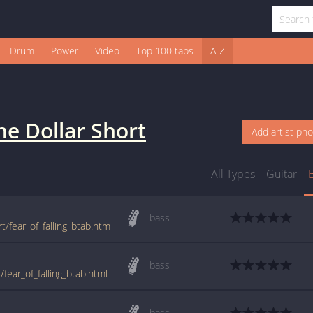
Drum
Power
Video
Top 100 tabs
A-Z
e Dollar Short
Add artist ph
All Types
Guitar
bass
t/fear_of_falling_btab.htm
bass
fear_of_falling_btab.html
bass