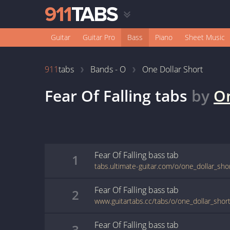
Guitar
Guitar Pro
Bass
Piano
Sheet Music
911
tabs
Bands - O
One Dollar Short
Fear Of Falling
tabs
by
On
Fear Of Falling
bass
tab
1
tabs.ultimate-guitar.com/o/one_dollar_shor
Fear Of Falling
bass
tab
2
www.guitartabs.cc/tabs/o/one_dollar_short/
Fear Of Falling
bass
tab
3