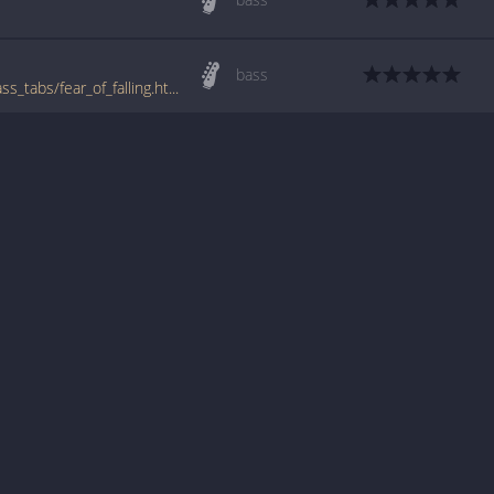
bass
www.bigbasstabs.com/one_dollar_short_bass_tabs/fear_of_falling.html