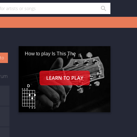
How to play Is This The
oto
rum