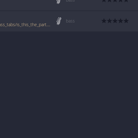
bass
www.bigbasstabs.com/one_dollar_short_bass_tabs/is_this_the_part.html