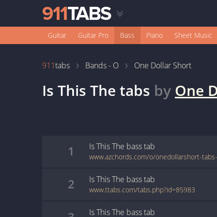
Guitar
Guitar Pro
Bass
Piano
Sheet Music
911
tabs
Bands - O
One Dollar Short
Is This The
tabs
by
One D
Is This The
bass
tab
1
Is This The
bass
tab
2
www.ttabs.com/tabs.php?id=85983
Is This The
bass
tab
3