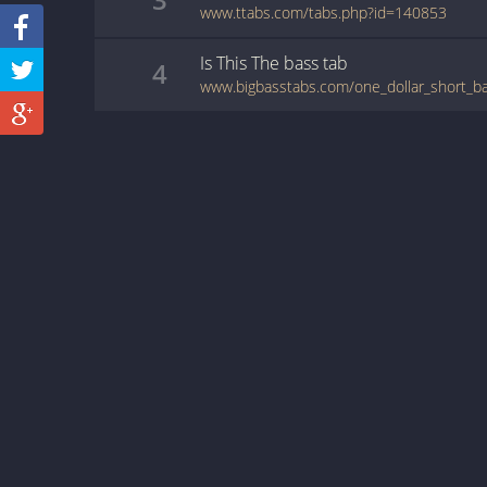
www.ttabs.com/tabs.php?id=140853
Is This The
bass
tab
4