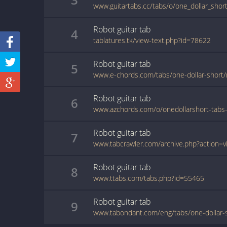
www.guitartabs.cc/tabs/o/one_dollar_shor
Robot
guitar
tab
4
tablatures.tk/view-text.php?id=78622
Robot
guitar
tab
5
www.e-chords.com/tabs/one-dollar-short/
Robot
guitar
tab
6
Robot
guitar
tab
7
Robot
guitar
tab
8
www.ttabs.com/tabs.php?id=55465
Robot
guitar
tab
9
www.tabondant.com/eng/tabs/one-dollar