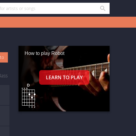
How to play Robot
oto
Bass