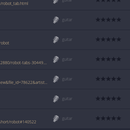
t/robot_tab.html
guitar
guitar
robot
guitar
www.azchords.com/o/onedollarshort-tabs-2880/robot-tabs-30449.html
guitar
www.tabcrawler.com/archive.php?action=view&file_id=78622&artist=one dollar short&song=robot
guitar
guitar
-short/robot#140522