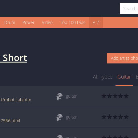
Drum
Power
Video
Top 100 tabs
A-Z
 Short
Add artist ph
All Types
Guitar
guitar
rt/robot_tab.htm
guitar
27566.html
guitar