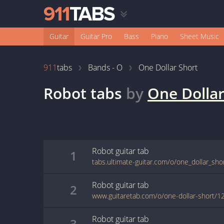
Guitar
Guitar Pro
Bass
Piano
Sheet Music
911
tabs
Bands - O
One Dollar Short
Robot
tabs
by
One Dollar
Robot
guitar
tab
1
tabs.ultimate-guitar.com/o/one_dollar_sho
Robot
guitar
tab
2
www.guitaretab.com/o/one-dollar-short/1
Robot
guitar
tab
3