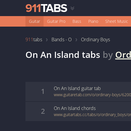
Guitar
Guitar Pro
Bass
Piano
Sheet Music
911
tabs
Bands - O
Ordinary Boys
On An Island
tabs
by
Ord
On An Island
guitar
tab
1
www.guitaretab.com/o/ordinary-boys/6200
On An Island
chords
2
www.guitartabs.cc/tabs/o/ordinary_boys/o