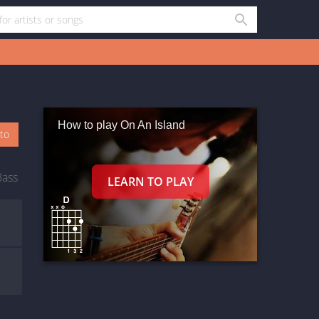
How to play On An Island
oto
Bass