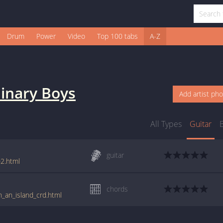
Drum
Power
Video
Top 100 tabs
A-Z
inary Boys
Add artist ph
All Types
Guitar
guitar
2.html
chords
n_an_island_crd.html