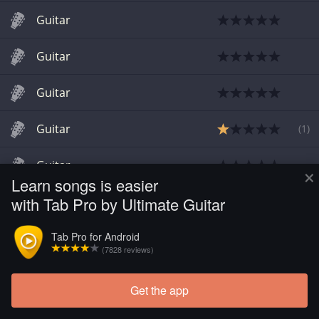
Guitar
Guitar
Guitar
Guitar
(
1
)
Guitar
×
Learn songs is easier
with Tab Pro by Ultimate Guitar
Tab Pro for Android
(7828 reviews)
Get the app