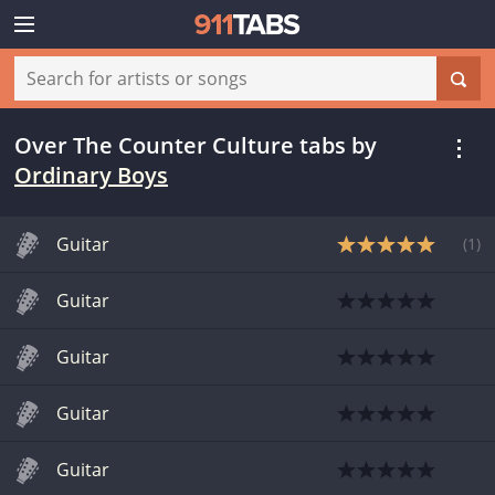
Over The Counter Culture tabs
by
Ordinary Boys
Guitar
(
1
)
Guitar
Guitar
Guitar
Guitar