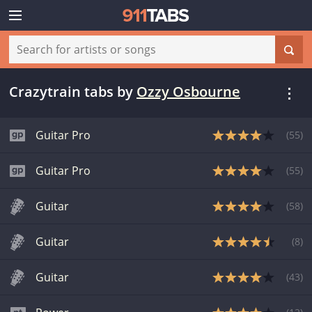
Crazytrain tabs
by
Ozzy Osbourne
Guitar Pro
(
55
)
Guitar Pro
(
55
)
Guitar
(
58
)
Guitar
(
8
)
Guitar
(
43
)