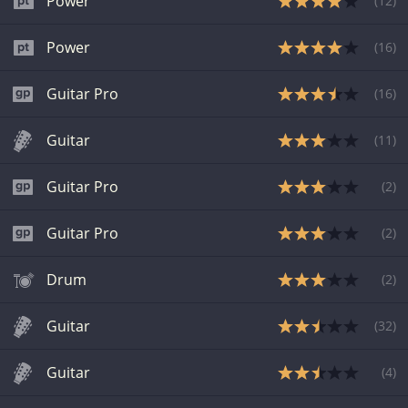
Power
(
12
)
Power
(
16
)
Guitar Pro
(
16
)
Guitar
(
11
)
Guitar Pro
(
2
)
Guitar Pro
(
2
)
Drum
(
2
)
Guitar
(
32
)
Guitar
(
4
)