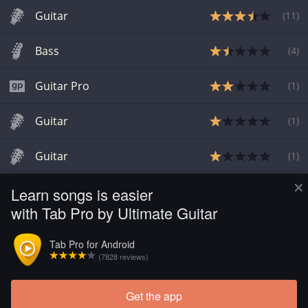
Guitar
(
11
)
Bass
(
4
)
Guitar Pro
(
1
)
Guitar
(
1
)
Guitar
(
1
)
×
Learn songs is easier
Guitar
(
1
)
with Tab Pro by Ultimate Guitar
Bass
(
2
)
Tab Pro for Android
(7828 reviews)
Guitar
(
10
)
Get the app
Load more tabs