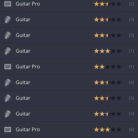
Guitar Pro
(
2
)
Guitar
(
3
)
Guitar
(
3
)
Guitar
(
1
)
Guitar Pro
(
1
)
Guitar
(
4
)
Guitar
(
3
)
Guitar
(
3
)
Guitar Pro
(
4
)