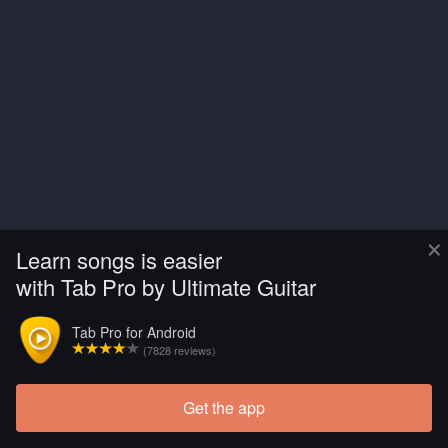
×
Learn songs is easier
with Tab Pro by Ultimate Guitar
Tab Pro for Android
(7828 reviews)
Get the app