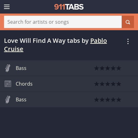
Love Will Find A Way tabs
by
Pablo
Cruise
Bass
Chords
Bass