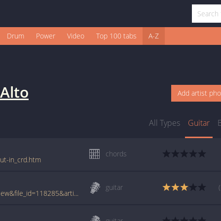
Drum
Power
Video
Top 100 tabs
A-Z
 Alto
Add artist ph
All Types
Guitar
chords
out-in_crd.htm
guitar
www.tabcrawler.com/archive.php?action=view&file_id=118285&artist=paloalto&song=fade out-in
guitar