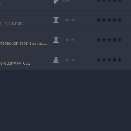
l
chords
t_in_crd.html
chords
www.azchords.com/p/paloalto-tabs-15299/fadeoutin-tabs-153763.html
chords
de-outin#141662