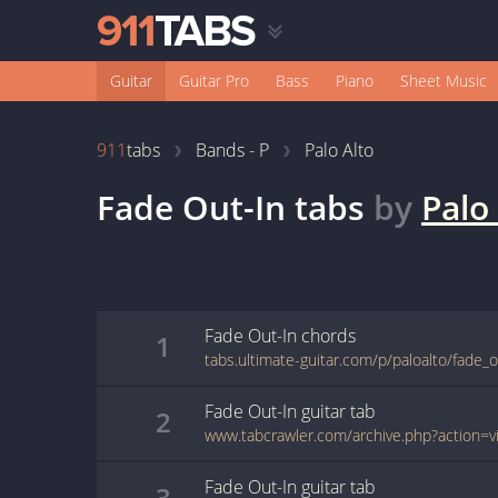
Guitar
Guitar Pro
Bass
Piano
Sheet Music
911
tabs
Bands - P
Palo Alto
Fade Out-In
tabs
by
Palo
Fade Out-In
chords
1
tabs.ultimate-guitar.com/p/paloalto/fade_
Fade Out-In
guitar
tab
2
Fade Out-In
guitar
tab
3