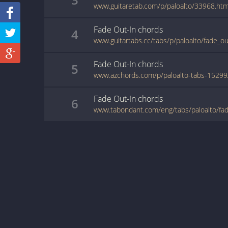
www.guitaretab.com/p/paloalto/33968.htm
Fade Out-In
chords
4
www.guitartabs.cc/tabs/p/paloalto/fade_ou
Fade Out-In
chords
5
Fade Out-In
chords
6
www.tabondant.com/eng/tabs/paloalto/fa