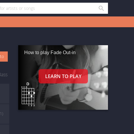
How to play Fade Out-in
oto
Bass
(1)