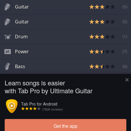
Guitar
(
5
)
Guitar
(
5
)
Drum
(
1
)
Power
(
7
)
Bass
(
6
)
×
Learn songs is easier
Guitar Pro
(
6
)
with Tab Pro by Ultimate Guitar
Guitar Pro
(
6
)
Tab Pro for Android
(7828 reviews)
Power
(
6
)
Get the app
Load more tabs