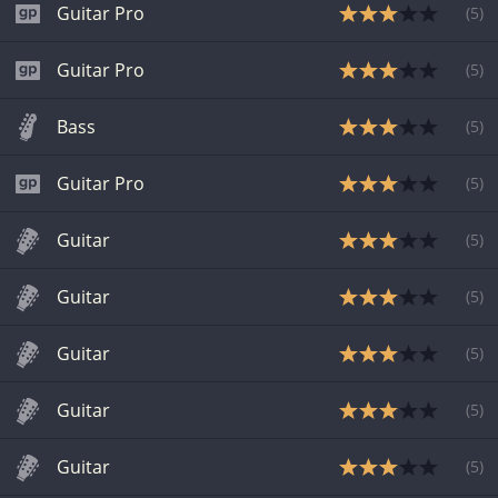
Guitar Pro
(
5
)
Guitar Pro
(
5
)
Bass
(
5
)
Guitar Pro
(
5
)
Guitar
(
5
)
Guitar
(
5
)
Guitar
(
5
)
Guitar
(
5
)
Guitar
(
5
)