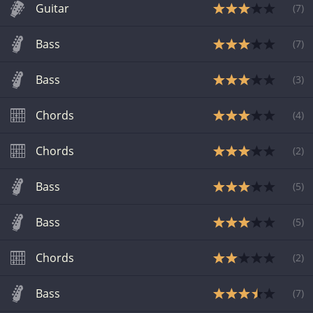
Guitar
(
7
)
Bass
(
7
)
Bass
(
3
)
Chords
(
4
)
Chords
(
2
)
Bass
(
5
)
Bass
(
5
)
Chords
(
2
)
Bass
(
7
)