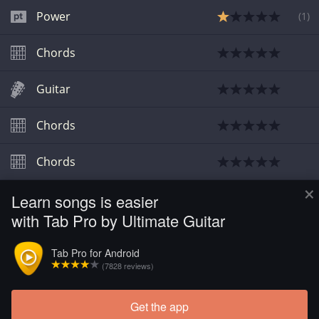
Power
(
1
)
Chords
Guitar
Chords
Chords
×
Learn songs is easier
Bass
with Tab Pro by Ultimate Guitar
Bass
Tab Pro for Android
(7828 reviews)
Chords
Get the app
Load more tabs