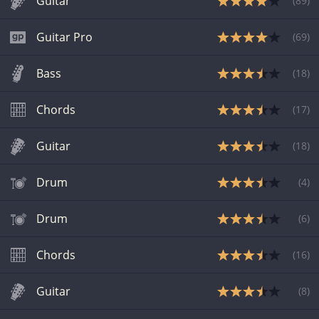
Guitar
(
89
)
Guitar Pro
(
69
)
Bass
(
18
)
Chords
(
17
)
Guitar
(
18
)
Drum
(
4
)
Drum
(
6
)
Chords
(
16
)
Guitar
(
8
)