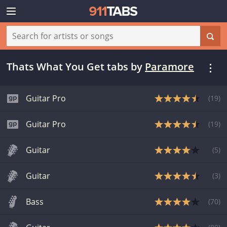
Thats What You Get tabs
by
Paramore
Guitar Pro
(
19
)
Guitar Pro
(
19
)
Guitar
(
5
)
Guitar
(
3
)
Bass
(
70
)