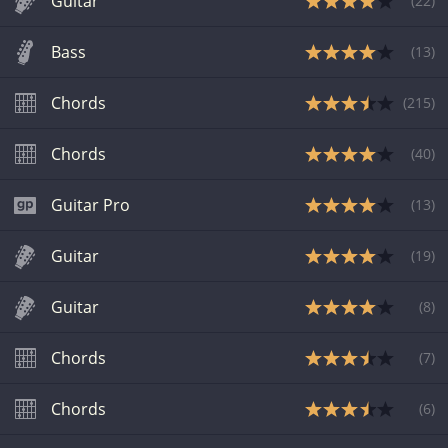
Guitar
(
22
)
Bass
(
13
)
Chords
(
215
)
Chords
(
40
)
Guitar Pro
(
13
)
Guitar
(
19
)
Guitar
(
8
)
Chords
(
7
)
Chords
(
6
)