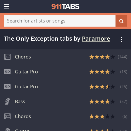
The Only Exception tabs
by
Paramore
Chords
(
144
)
Guitar Pro
(
13
)
Guitar Pro
(
25
)
Bass
(
57
)
Chords
(
6
)