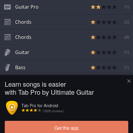
Guitar Pro
(
1
)
Chords
(
2
)
Chords
(
4
)
Guitar
(
1
)
Bass
(
1
)
×
Learn songs is easier
Guitar
(
1
)
with Tab Pro by Ultimate Guitar
Chords
Tab Pro for Android
(7828 reviews)
Chords
Get the app
Load more tabs