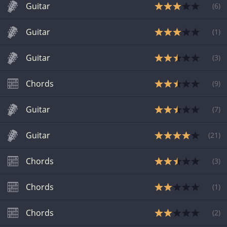
Guitar
(
6
)
Guitar
(
1
)
Guitar
(
3
)
Chords
(
9
)
Guitar
(
7
)
Guitar
(
21
)
Chords
(
3
)
Chords
(
1
)
Chords
(
2
)