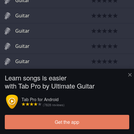
Guitar
Guitar
Guitar
Guitar
Guitar
×
Learn songs is easier
Guitar
with Tab Pro by Ultimate Guitar
Guitar
Tab Pro for Android
(7828 reviews)
Guitar
Get the app