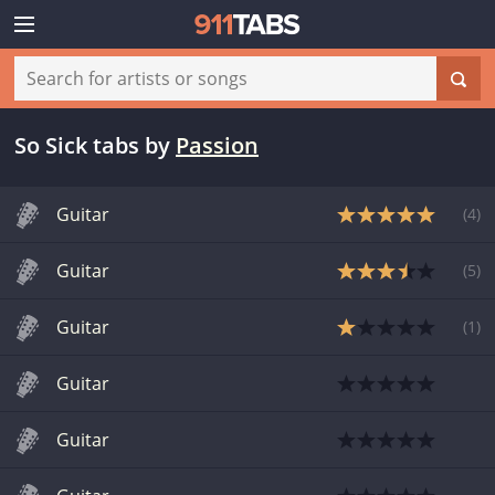
So Sick tabs
by
Passion
Guitar
(
4
)
Guitar
(
5
)
Guitar
(
1
)
Guitar
Guitar