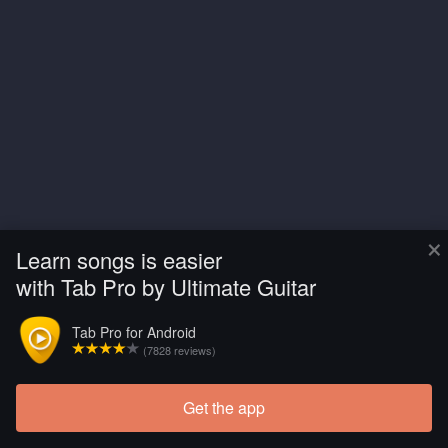
×
Learn songs is easier
with Tab Pro by Ultimate Guitar
Tab Pro for Android
(7828 reviews)
Get the app