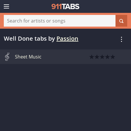
Well Done tabs
by
Passion
Sheet Music