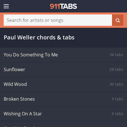
Paul Weller chords & tabs
You Do Something To Me
34 tabs
Sunflower
28 tabs
Wild Wood
30 tabs
Broken Stones
9 tabs
Wishing On A Star
6 tabs