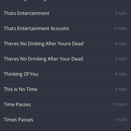
Thats Entertainment
4 tabs
Thats Entertainment Acoustic
10 tabs
Theres No Dinking After Youre Dead
4 tabs
Theres No Drinking After Your Dead
4 tabs
Thinking Of You
8 tabs
This Is No Time
6 tabs
Time Passes
15 tabs
Times Passes
3 tabs