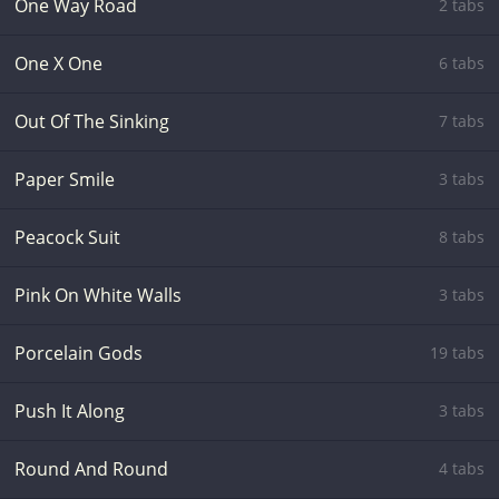
One Way Road
2 tabs
One X One
6 tabs
Out Of The Sinking
7 tabs
Paper Smile
3 tabs
Peacock Suit
8 tabs
Pink On White Walls
3 tabs
Porcelain Gods
19 tabs
Push It Along
3 tabs
Round And Round
4 tabs