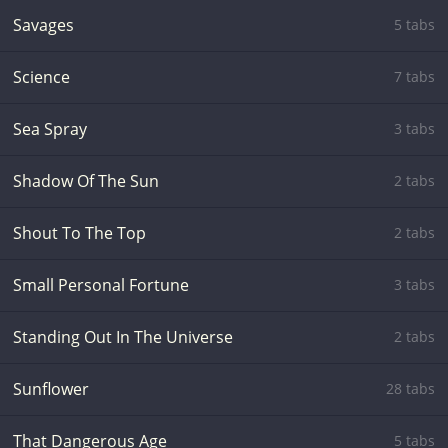
Savages
5 tabs
Science
7 tabs
Sea Spray
3 tabs
Shadow Of The Sun
2 tabs
Shout To The Top
2 tabs
Small Personal Fortune
3 tabs
Standing Out In The Universe
2 tabs
Sunflower
28 tabs
That Dangerous Age
5 tabs