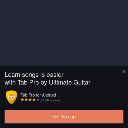
×
Learn songs is easier
with Tab Pro by Ultimate Guitar
Tab Pro for Android
(7828 reviews)
Get the app