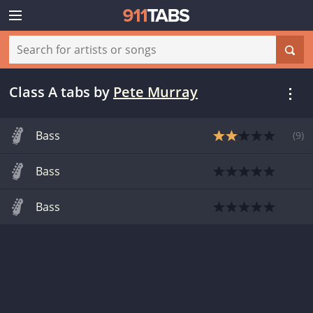
Class A tabs
by
Pete Murray
Bass
(
9
)
Bass
Bass