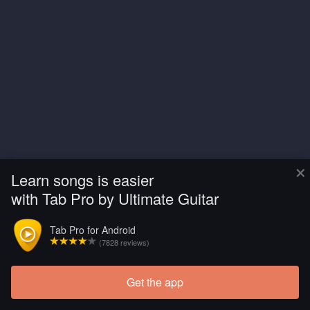
×
Learn songs is easier
with Tab Pro by Ultimate Guitar
Tab Pro for Android
(7828 reviews)
Get the app