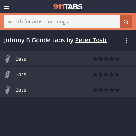
Johnny B Goode tabs
by
Peter Tosh
Bass
Bass
Bass