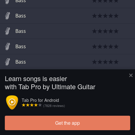
Bass
Bass
Bass
Bass
Bass
×
Learn songs is easier
Guitar
with Tab Pro by Ultimate Guitar
Tab Pro for Android
(7828 reviews)
Get the app