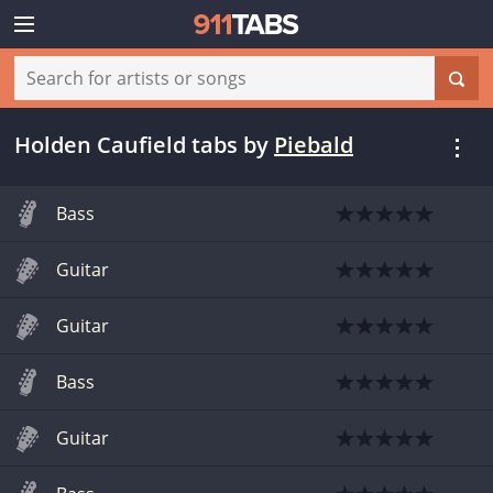
Holden Caufield tabs
by
Piebald
Bass
Guitar
Guitar
Bass
Guitar