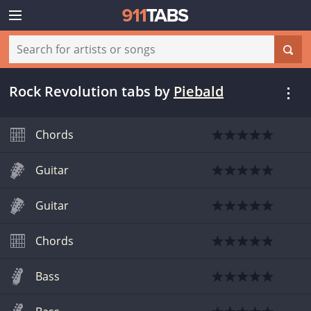
Rock Revolution tabs
by
Piebald
Chords
Guitar
Guitar
Chords
Bass