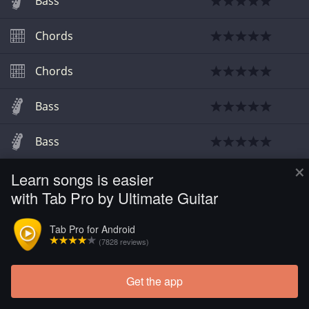
Bass
Chords
Chords
Bass
Bass
×
Learn songs is easier
Chords
with Tab Pro by Ultimate Guitar
Tab Pro for Android
(7828 reviews)
Get the app