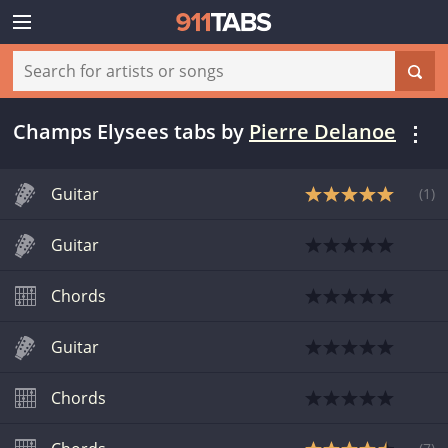
Champs Elysees tabs
by
Pierre Delanoe
Guitar
(
1
)
Guitar
Chords
Guitar
Chords