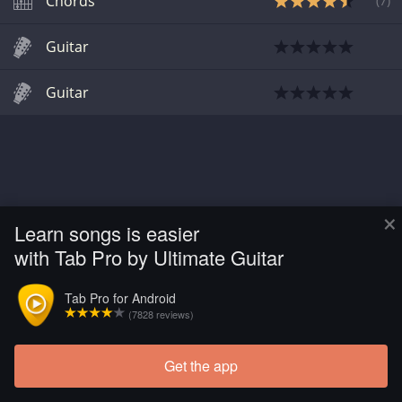
Chords
(
7
)
Guitar
Guitar
×
Learn songs is easier
with Tab Pro by Ultimate Guitar
Tab Pro for Android
(7828 reviews)
Get the app