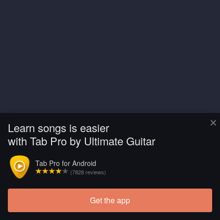
×
Learn songs is easier
with Tab Pro by Ultimate Guitar
Tab Pro for Android
(7828 reviews)
Get the app