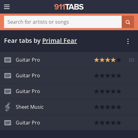
Fear tabs
by
Primal Fear
Guitar Pro
(
2
)
Guitar Pro
Guitar Pro
Sheet Music
Guitar Pro