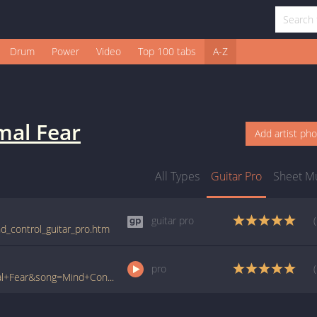
Drum
Power
Video
Top 100 tabs
A-Z
mal Fear
Add artist ph
All Types
Guitar Pro
Sheet M
guitar pro
nd_control_guitar_pro.htm
pro
www.ultimate-guitar.com/pro/?artist=Primal+Fear&song=Mind+Control&utm_source=911tabs&utm_medium=Song&utm_campaign=List