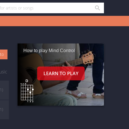
How to play Mind Control
oto
usic
(1)
(1)