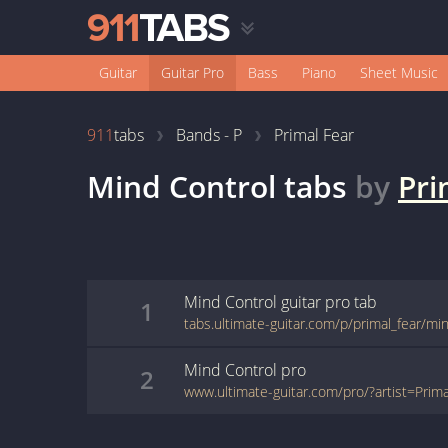
Guitar
Guitar Pro
Bass
Piano
Sheet Music
911
tabs
Bands - P
Primal Fear
Mind Control
tabs
by
Pri
Mind Control
guitar pro
tab
1
tabs.ultimate-guitar.com/p/primal_fear/mi
Mind Control
pro
2