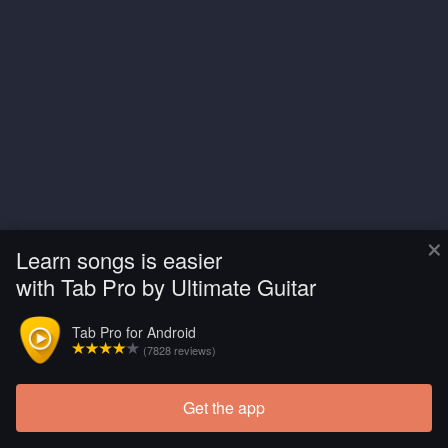
×
Learn songs is easier
with Tab Pro by Ultimate Guitar
Tab Pro for Android
(7828 reviews)
Get the app