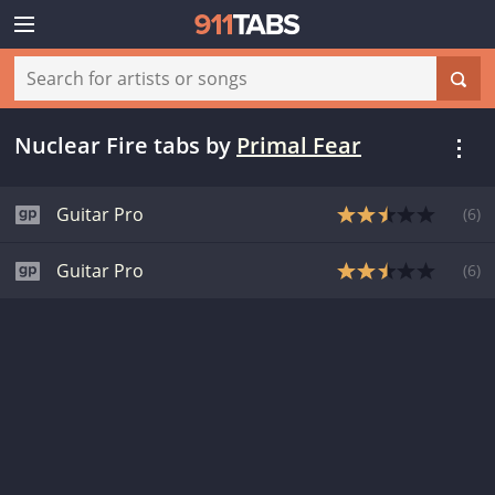
Nuclear Fire tabs
by
Primal Fear
Guitar Pro
(
6
)
Guitar Pro
(
6
)